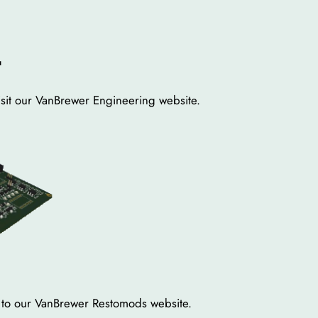
.
sit our VanBrewer Engineering website.
er to our VanBrewer Restomods website.