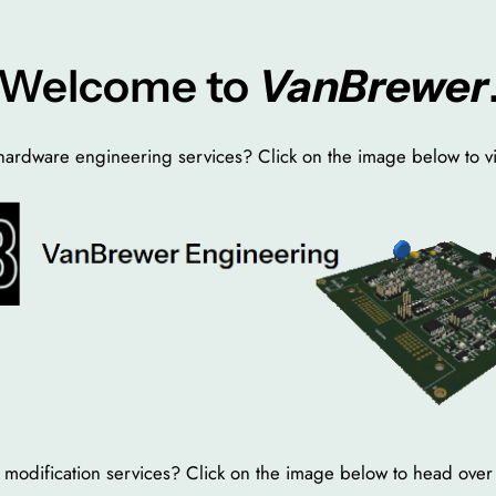
Welcome to
VanBrewer
ardware engineering services? Click on the image below to vi
 or modification services? Click on the image below to head ov