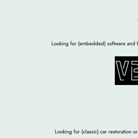
Skip
to
content
Looking for (embedded) software and h
Looking for (classic) car restoration